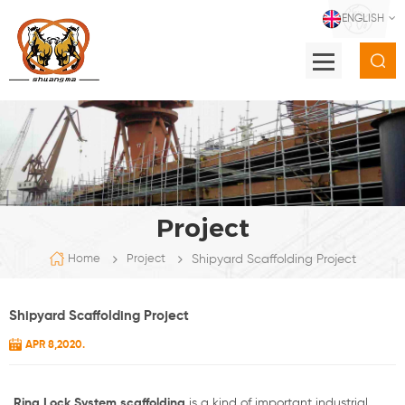
ENGLISH
Project
Shipyard Scaffolding Project
Home
Project
Shipyard Scaffolding Project
APR 8,2020.
Ring Lock System scaffolding
is a kind of important industrial