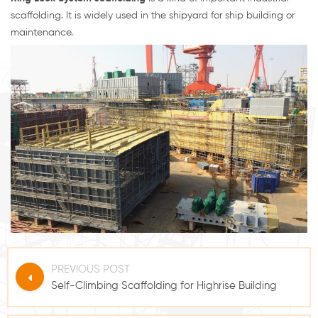
scaffolding. It is widely used in the shipyard for ship building or
maintenance.
PREVIOUS POST
Self-Climbing Scaffolding for Highrise Building