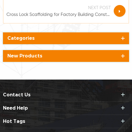
NEXT POST
Cross Lock Scaffolding for Factory Building Construction
Categories
New Products
Contact Us
Need Help
Hot Tags